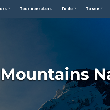
ours
Tour operators
To do
To see
 Mountains Na