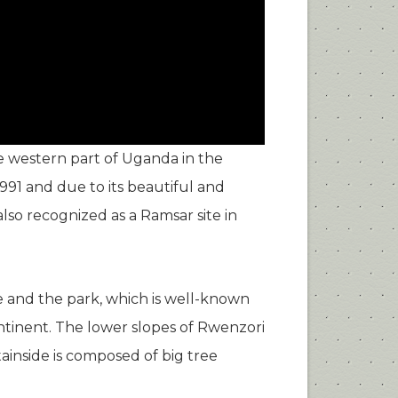
e western part of Uganda in the
991 and due to its beautiful and
lso recognized as a Ramsar site in
e and the park, which is well-known
Continent. The lower slopes of Rwenzori
inside is composed of big tree