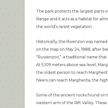
The park protects the largest parts
Range and it acts as a habitat for al
the world’s rarest vegetation.
Historically, the Rwenzori was name
on the map on May 24, 1888, after bei
“Ruwenzori,” a traditional name that 
At 5,109 meters above sea level, Marg
the oldest person to reach Margherit
hikers can reach Margherita, the high
Some of the ancient rocks found on 
western arm of the Rift Valley. These