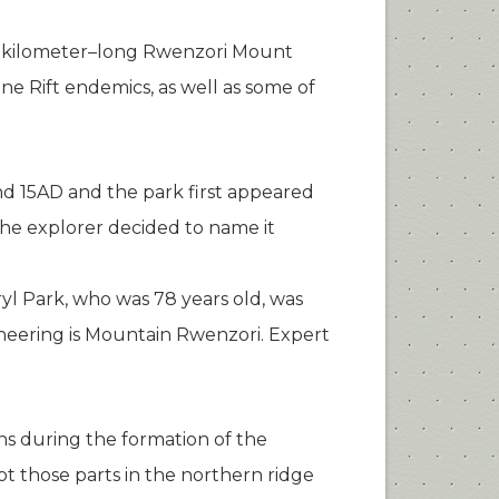
ty kilometer–long Rwenzori Mount
ine Rift endemics, as well as some of
d 15AD and the park first appeared
The explorer decided to name it
yl Park, who was 78 years old, was
ineering is Mountain Rwenzori. Expert
s during the formation of the
pt those parts in the northern ridge