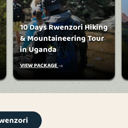
10 Days Rwenzori Hiking
& Mountaineering Tour
in Uganda
VIEW PACKAGE
Rwenzori