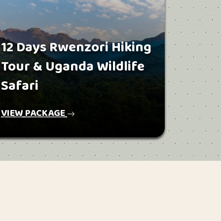
12 Days Rwenzori Hiking
Tour & Uganda Wildlife
Safari
VIEW PACKAGE