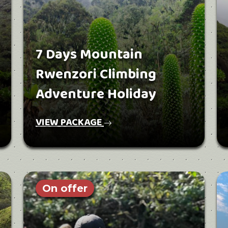
7 Days Mountain
Rwenzori Climbing
Adventure Holiday
VIEW PACKAGE
On offer