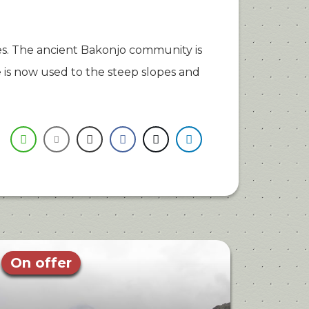
. The ancient Bakonjo community is
is now used to the steep slopes and
On offer