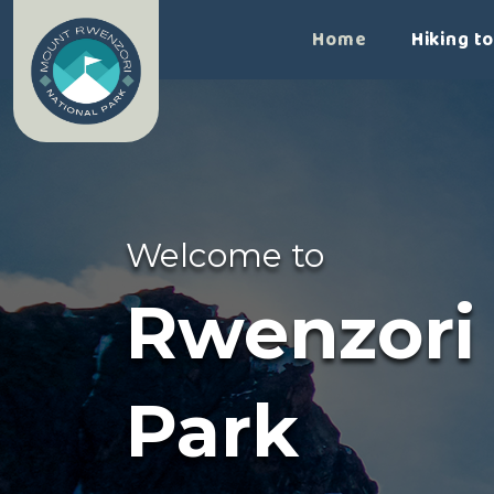
>
Home
Hiking t
Welcome to
Rwenzori
Park