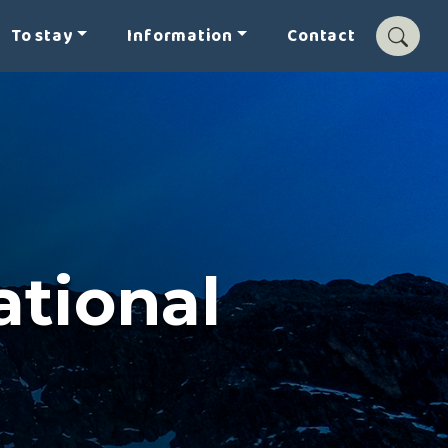
To stay
Information
Contact
tional