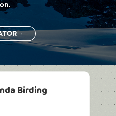
on.
RATOR
nda Birding