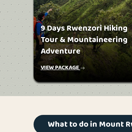
9 Days Rwenzori Hiking
Tour & Mountaineering
Adventure
VIEW PACKAGE
What to do in Mount 