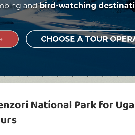
imbing and
bird-watching destinati
CHOOSE A TOUR OPE
enzori National Park for Uga
ours