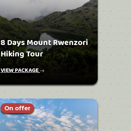
8 Days Mount Rwenzori
Hiking Tour
VIEW PACKAGE
On offer