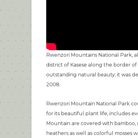
Rwenzori Mountains National Park, al
district of Kasese along the border 
outstanding natural beauty; it was de
2008.
Rwenzori Mountain National Park cove
for its beautiful plant life, includes
Mountain are covered with bamboo, m
heathers as well as colorful mosses wi