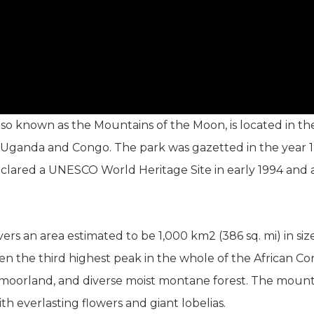
so known as the Mountains of the Moon, is located in th
of Uganda and Congo. The park was gazetted in the year 1
clared a UNESCO World Heritage Site in early 1994 and a
rs an area estimated to be 1,000 km2 (386 sq. mi) in siz
 even the third highest peak in the whole of the African 
oorland, and diverse moist montane forest. The mounta
th everlasting flowers and giant lobelias.