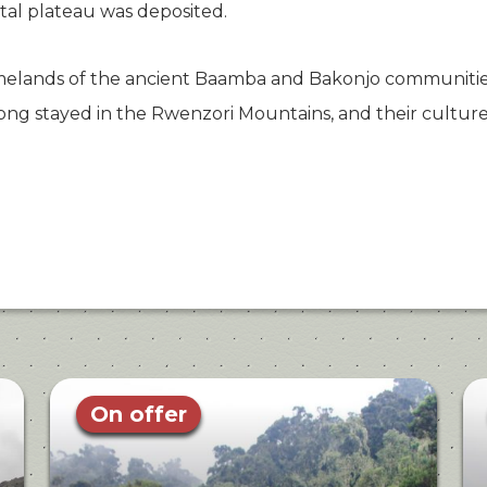
tal plateau was deposited.
elands of the ancient Baamba and Bakonjo communities
ng stayed in the Rwenzori Mountains, and their culture 
On offer