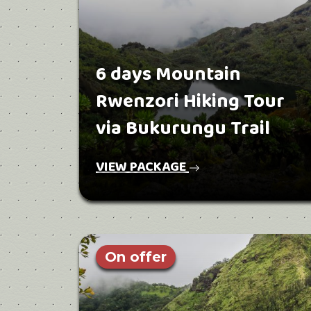
6 days Mountain
Rwenzori Hiking Tour
via Bukurungu Trail
VIEW PACKAGE
On offer