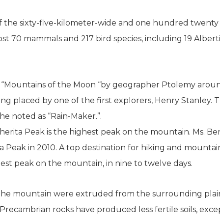
 of the sixty-five-kilometer-wide and one hundred twen
most 70 mammals and 217 bird species, including 19 Albert
d “Mountains of the Moon “by geographer Ptolemy aroun
ng placed by one of the first explorers, Henry Stanley. 
he noted as “Rain-Maker.”.
herita Peak is the highest peak on the mountain. Ms. Ber
a Peak in 2010. A top destination for hiking and mounta
est peak on the mountain, in nine to twelve days.
the mountain were extruded from the surrounding plain
 Precambrian rocks have produced less fertile soils, exce