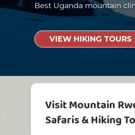
Best Uganda mountain cl
VIEW HIKING TOURS
Visit Mountain Rw
Safaris & Hiking T