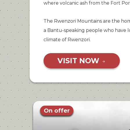
where volcanic ash from the Fort Por
The Rwenzori Mountains are the hom
a Bantu-speaking people who have lo
climate of Rwenzori.
VISIT NOW
On offer