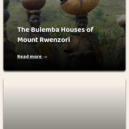
The Bulemba Houses of
Mount Rwenzori
Read more