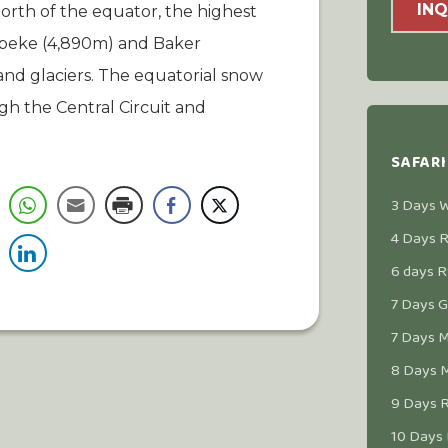
INQ
north of the equator, the highest
 Speke (4,890m) and Baker
nd glaciers. The equatorial snow
h the Central Circuit and
SAFARI
3 Days Wi
4 Days R
6 days R
7 Days Go
7 Days M
8 Days M
9 Days R
10 Days 