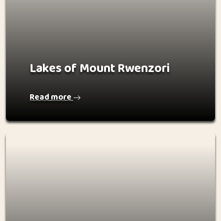
Lakes of Mount Rwenzori
Read more