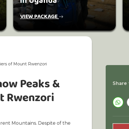
in Uganda
VIEW PACKAGE
iers of Mount Rwenzori
Snow Peaks &
Share 
nt Rwenzori
erent Mountains. Despite of the