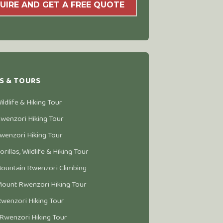
UIRE AND GET A FREE QUOTE
S & TOURS
ldlife & Hiking Tour
wenzori Hiking Tour
wenzori Hiking Tour
rillas, Wildlife & Hiking Tour
ountain Rwenzori Climbing
ount Rwenzori Hiking Tour
wenzori Hiking Tour
Rwenzori Hiking Tour