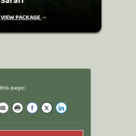
Safari
VIEW PACKAGE
this page: