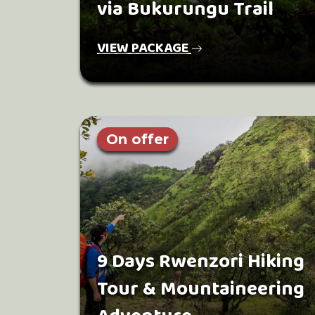
via Bukurungu Trail
VIEW PACKAGE
On offer
9 Days Rwenzori Hiking
Tour & Mountaineering