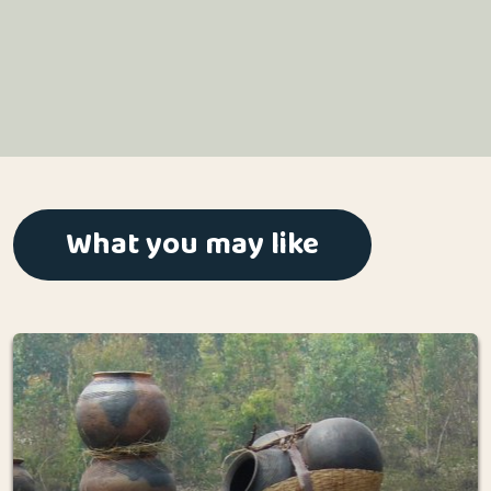
What you may like