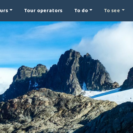
ours
Tour operators
To do
To see