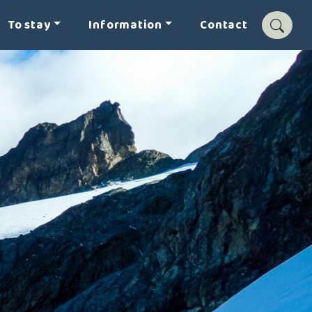
To stay
Information
Contact