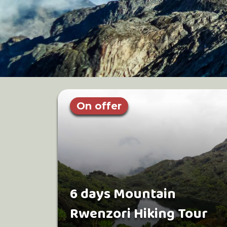
On offer
6 days Mountain
Rwenzori Hiking Tour