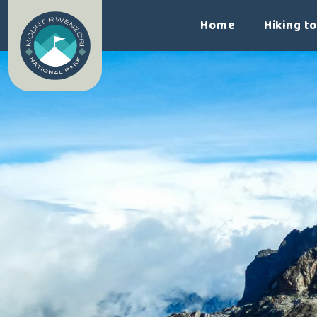
Home
Hiking t