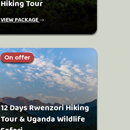
Hiking Tour
VIEW PACKAGE
On offer
12 Days Rwenzori Hiking
Tour & Uganda Wildlife