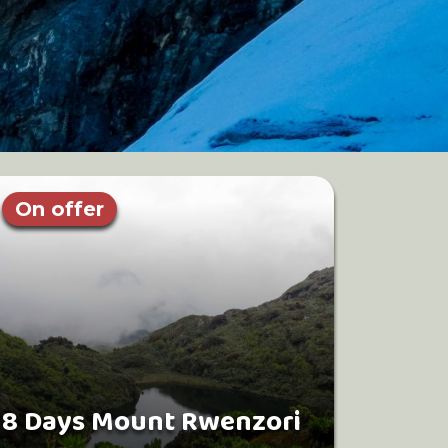
On offer
8 Days Mount Rwenzori