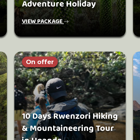
Adventure Holiday
VIEW PACKAGE
On offer
10 Days Rwenzori Hiking
& Mountaineering Tour