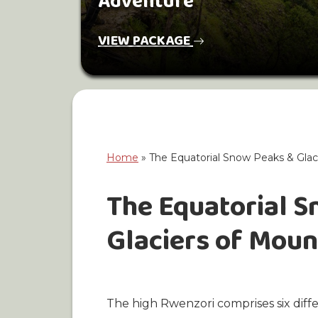
Adventure
VIEW PACKAGE
Home
»
The Equatorial Snow Peaks & Glac
The Equatorial 
Glaciers of Mou
The high Rwenzori comprises six diff