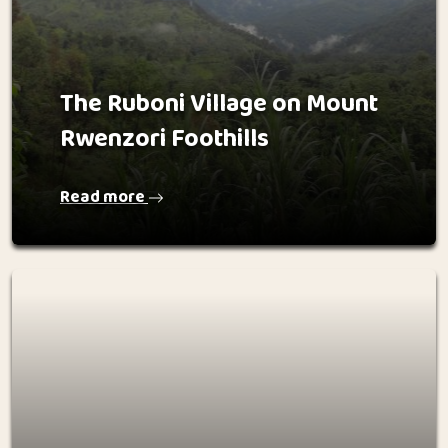
The Ruboni Village on Mount
Rwenzori Foothills
Read more