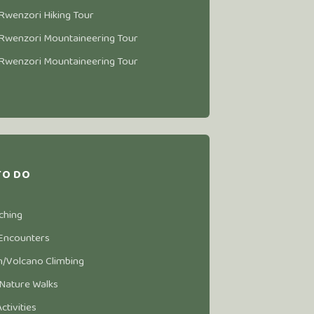
Rwenzori Hiking Tour
Rwenzori Mountaineering Tour
Rwenzori Mountaineering Tour
TO DO
ching
 Encounters
/Volcano Climbing
 Nature Walks
Activities