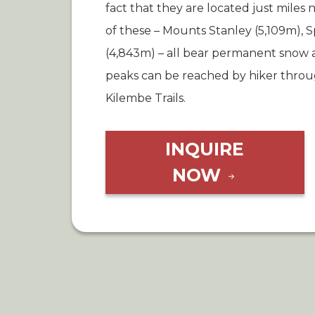
fact that they are located just miles 
of these – Mounts Stanley (5,109m),
(4,843m) – all bear permanent snow a
peaks can be reached by hiker throug
Kilembe Trails.
INQUIRE
NOW