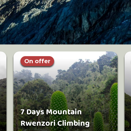
On offer
7 Days Mountain
Rwenzori Climbing