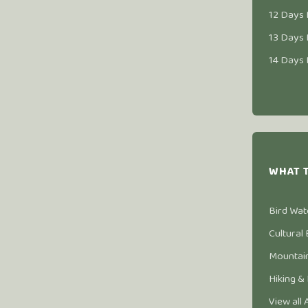
12 Days 
13 Days 
14 Days 
WHAT 
Bird Wat
Cultural
Mountain
Hiking &
View all 