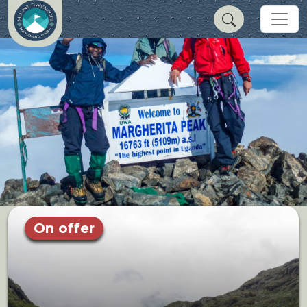
On offer