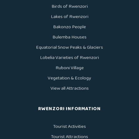
Birds of Rwenzori
Lakes of Rwenzori
Bakonzo People
Bulemba Houses
Equatorial Snow Peaks & Glaciers
Lobelia Varieties of Rwenzori
Ruboni Village
Vegetation & Ecology
View all Attractions
RWENZORI INFORMATION
Tourist Activities
Tourist Attractions