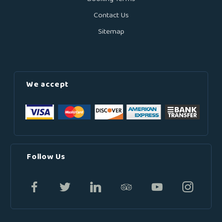
Contact Us
Sitemap
We accept
Follow Us