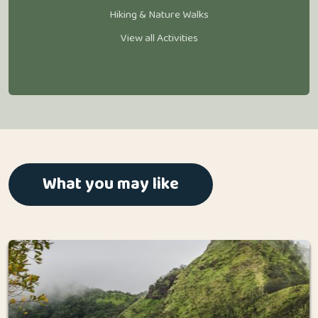
Hiking & Nature Walks
View all Activities
What you may like