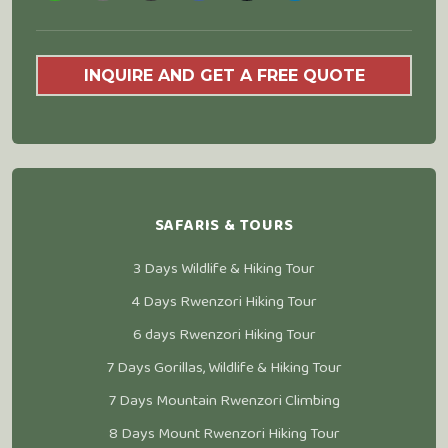
INQUIRE AND GET A FREE QUOTE
SAFARIS & TOURS
3 Days Wildlife & Hiking Tour
4 Days Rwenzori Hiking Tour
6 days Rwenzori Hiking Tour
7 Days Gorillas, Wildlife & Hiking Tour
7 Days Mountain Rwenzori Climbing
8 Days Mount Rwenzori Hiking Tour