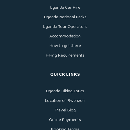
Uganda Car Hire
Uganda National Parks
Uganda Tour Operators
Accommodation
How to get there
Hiking Requirements
QUICK LINKS
Uganda Hiking Tours
Location of Rwenzori
Travel Blog
Online Payments
Booking Terms