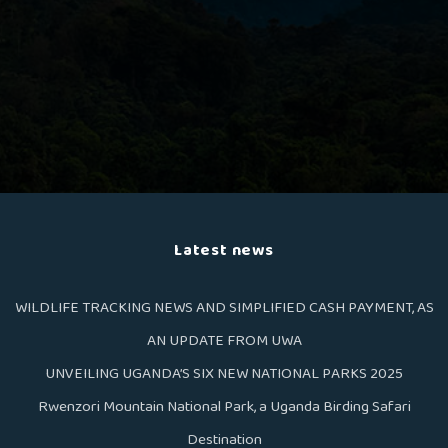
Latest news
WILDLIFE TRACKING NEWS AND SIMPLIFIED CASH PAYMENT, AS
AN UPDATE FROM UWA
UNVEILING UGANDA’S SIX NEW NATIONAL PARKS 2025
Rwenzori Mountain National Park, a Uganda Birding Safari
Destination