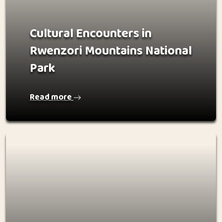
Cultural Encounters in
Rwenzori Mountains National
Park
Read more