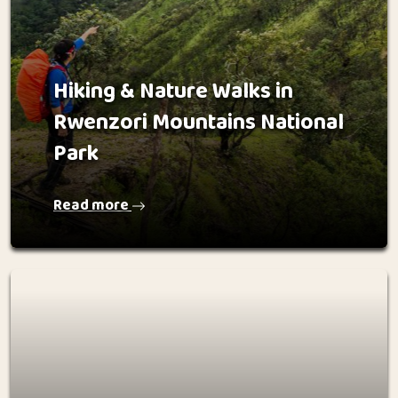
Hiking & Nature Walks in
Rwenzori Mountains National
Park
Read more