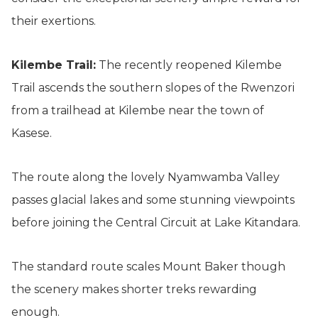
their exertions.
Kilembe Trail:
The recently reopened Kilembe
Trail ascends the southern slopes of the Rwenzori
from a trailhead at Kilembe near the town of
Kasese.
The route along the lovely Nyamwamba Valley
passes glacial lakes and some stunning viewpoints
before joining the Central Circuit at Lake Kitandara.
The standard route scales Mount Baker though
the scenery makes shorter treks rewarding
enough.