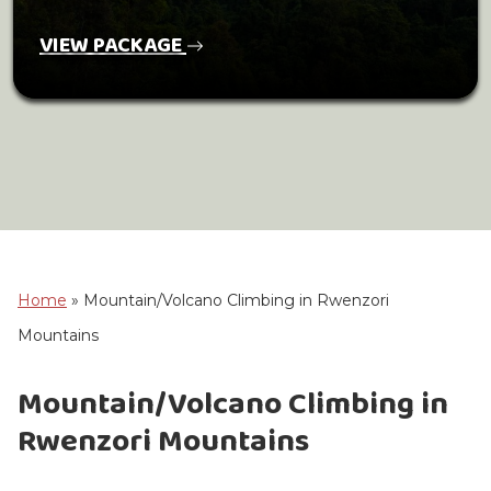
VIEW PACKAGE
Home
»
Mountain/Volcano Climbing in Rwenzori
Mountains
Mountain/Volcano Climbing in
Rwenzori Mountains