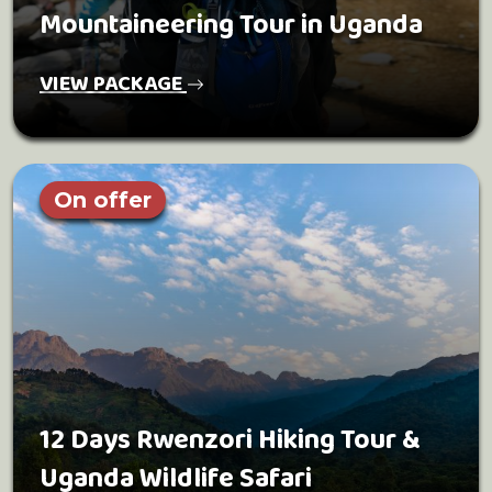
Mountaineering Tour in Uganda
VIEW PACKAGE
On offer
12 Days Rwenzori Hiking Tour &
Uganda Wildlife Safari