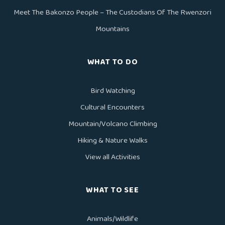
Meet The Bakonzo People – The Custodians Of The Rwenzori
Mountains
WHAT TO DO
Bird Watching
Cultural Encounters
Mountain/Volcano Climbing
Hiking & Nature Walks
View all Activities
WHAT TO SEE
Animals/Wildlife