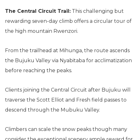
The Central Circuit Trail:
This challenging but
rewarding seven-day climb offers a circular tour of
the high mountain Rwenzori.
From the trailhead at Mihunga, the route ascends
the Bujuku Valley via Nyabitaba for acclimatization
before reaching the peaks.
Clients joining the Central Circuit after Bujuku will
traverse the Scott Elliot and Fresh field passes to
descend through the Mubuku Valley.
Climbers can scale the snow peaks though many
consider the exceptional scenery ample reward for