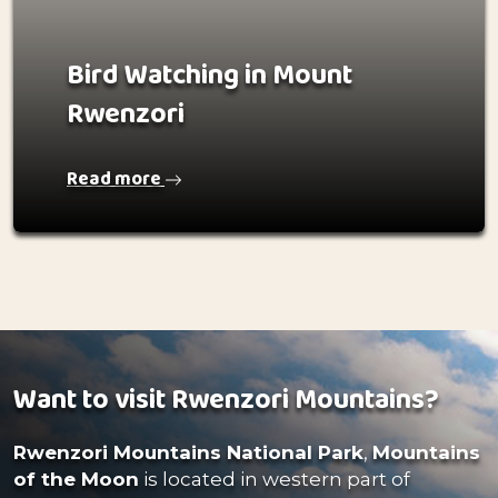
Bird Watching in Mount
Rwenzori
Read more
Want to visit Rwenzori Mountains?
Rwenzori Mountains National Park
,
Mountains
of the Moon
is located in western part of