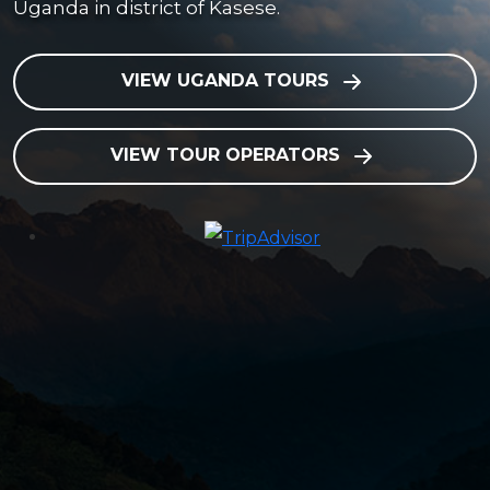
Uganda in district of Kasese.
VIEW UGANDA TOURS
VIEW TOUR OPERATORS