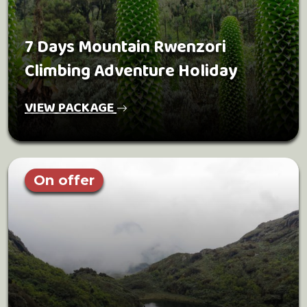
7 Days Mountain Rwenzori
Climbing Adventure Holiday
VIEW PACKAGE
On offer