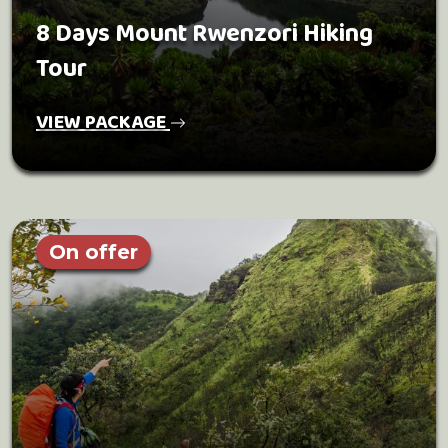
8 Days Mount Rwenzori Hiking
Tour
VIEW PACKAGE
On offer