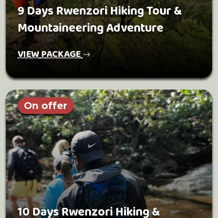
9 Days Rwenzori Hiking Tour &
Mountaineering Adventure
VIEW PACKAGE
On offer
10 Days Rwenzori Hiking &