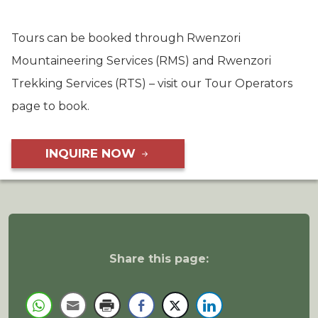
Tours can be booked through Rwenzori
Mountaineering Services (RMS) and Rwenzori
Trekking Services (RTS) – visit our Tour Operators
page to book.
INQUIRE NOW
Share this page: