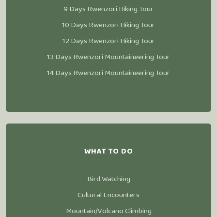
9 Days Rwenzori Hiking Tour
10 Days Rwenzori Hiking Tour
12 Days Rwenzori Hiking Tour
13 Days Rwenzori Mountaineering Tour
14 Days Rwenzori Mountaineering Tour
WHAT TO DO
Bird Watching
Cultural Encounters
Mountain/Volcano Climbing