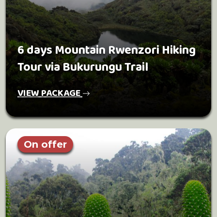
6 days Mountain Rwenzori Hiking
Tour via Bukurungu Trail
VIEW PACKAGE
On offer